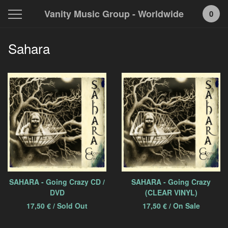
Vanity Music Group - Worldwide
0
Sahara
SAHARA - Going Crazy CD /
SAHARA - Going Crazy
DVD
(CLEAR VINYL)
17,50
€
/ Sold Out
17,50
€
/ On Sale