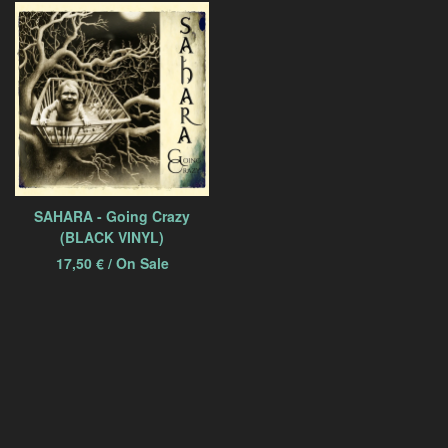
SAHARA - Going Crazy
(BLACK VINYL)
17,50
€
/ On Sale